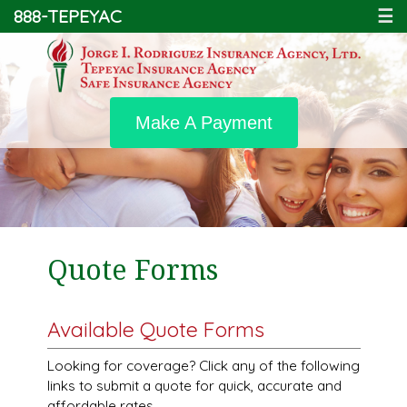
888-TEPEYAC
☰
Make A Payment
Quote Forms
Available Quote Forms
Looking for coverage? Click any of the following
links to submit a quote for quick, accurate and
affordable rates.