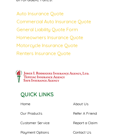
Auto Insurance Quote
Commercial Auto Insurance Quote
General Liability Quote Form
Homeowners Insurance Quote
Motorcycle Insurance Quote
Renters Insurance Quote
QUICK LINKS
Home
About Us
Our Products
Refer A Friend
Customer Service
Report a Claim
Payment Options
Contact Us