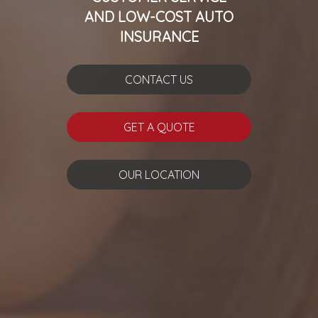
AND LOW-COST AUTO
INSURANCE
CONTACT US
GET A QUOTE
OUR LOCATION