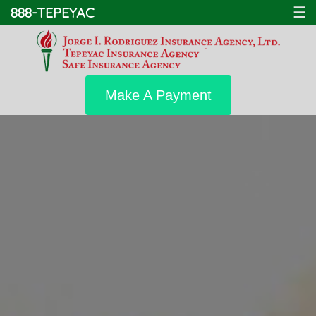
888-TEPEYAC
☰
Make A Payment