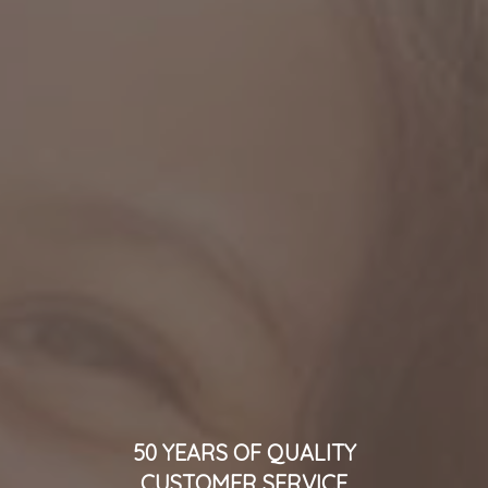
50 YEARS OF QUALITY
CUSTOMER SERVICE