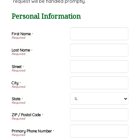
request will be handled promptly.
Personal Information
First Name
*
Last Name
*
Street
*
City
*
State
*
ZIP / Postal Code
*
Primary Phone Number
*