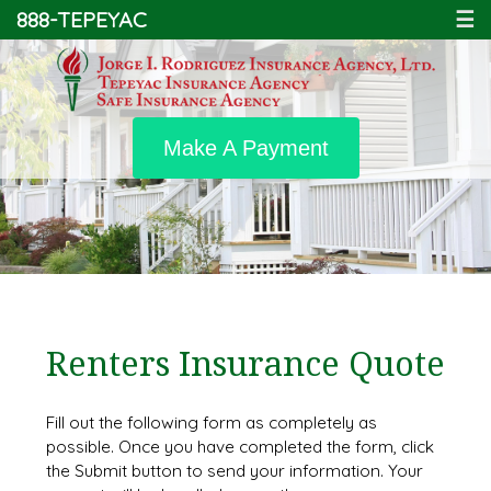
888-TEPEYAC
☰
Make A Payment
Renters Insurance Quote
Fill out the following form as completely as
possible. Once you have completed the form, click
the Submit button to send your information. Your