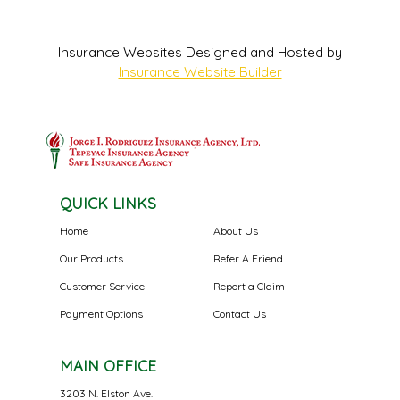
Insurance Websites
Designed and Hosted by
Insurance Website Builder
QUICK LINKS
Home
About Us
Our Products
Refer A Friend
Customer Service
Report a Claim
Payment Options
Contact Us
MAIN OFFICE
3203 N. Elston Ave.