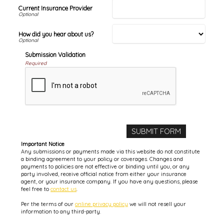
Current Insurance Provider
How did you hear about us?
Submission Validation
Required
Important Notice
Any submissions or payments made via this website do not constitute
a binding agreement to your policy or coverages. Changes and
payments to policies are not effective or binding until you, or any
party involved, receive official notice from either your insurance
agent, or your insurance company. If you have any questions, please
feel free to
contact us
.
Per the terms of our
online privacy policy
we will not resell your
information to any third-party.