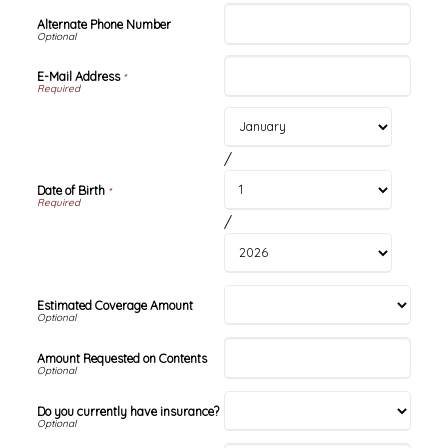
Alternate Phone Number
E-Mail Address
*
/
Date of Birth
*
/
Estimated Coverage Amount
Amount Requested on Contents
Do you currently have insurance?