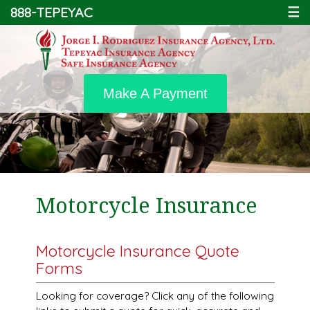
888-TEPEYAC
☰
Make A Payment
Motorcycle Insurance
Motorcycle Insurance Quote
Forms
Looking for coverage? Click any of the following