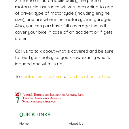
Similar to an automobile policy, the price of
motorcycle insurance will vary according to age
of driver, type of motorcycle (including engine
size), and are where the motorcycle is garaged.
Also, you can purchase full coverage that will
cover your bike in case of an accident or if gets
stolen.
Call us to talk about what is covered and be sure
to read your policy so you know exactly what's
included and what is not.
To
contact us click here
or
visit us at our office
.
QUICK LINKS
Home
About Us