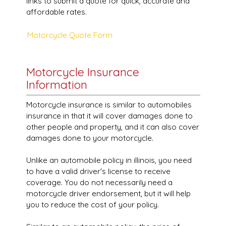
links to submit a quote for quick, accurate and
affordable rates.
Motorcycle Quote Form
Motorcycle Insurance
Information
Motorcycle insurance is similar to automobiles
insurance in that it will cover damages done to
other people and property, and it can also cover
damages done to your motorcycle.
Unlike an automobile policy in illinois, you need
to have a valid driver's license to receive
coverage. You do not necessarily need a
motorcycle driver endorsement, but it will help
you to reduce the cost of your policy.