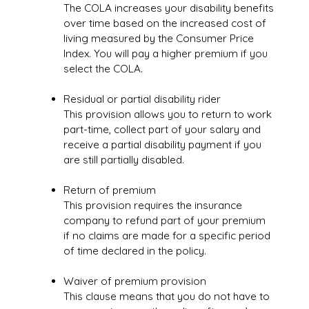
The COLA increases your disability benefits
over time based on the increased cost of
living measured by the Consumer Price
Index. You will pay a higher premium if you
select the COLA.
Residual or partial disability rider
This provision allows you to return to work
part-time, collect part of your salary and
receive a partial disability payment if you
are still partially disabled.
Return of premium
This provision requires the insurance
company to refund part of your premium
if no claims are made for a specific period
of time declared in the policy.
Waiver of premium provision
This clause means that you do not have to