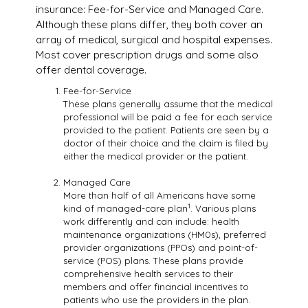
insurance: Fee-for-Service and Managed Care.
Although these plans differ, they both cover an
array of medical, surgical and hospital expenses.
Most cover prescription drugs and some also
offer dental coverage.
Fee-for-Service
These plans generally assume that the medical
professional will be paid a fee for each service
provided to the patient. Patients are seen by a
doctor of their choice and the claim is filed by
either the medical provider or the patient.
Managed Care
More than half of all Americans have some
1
kind of managed-care plan
. Various plans
work differently and can include: health
maintenance organizations (HM0s), preferred
provider organizations (PPOs) and point-of-
service (POS) plans. These plans provide
comprehensive health services to their
members and offer financial incentives to
patients who use the providers in the plan.