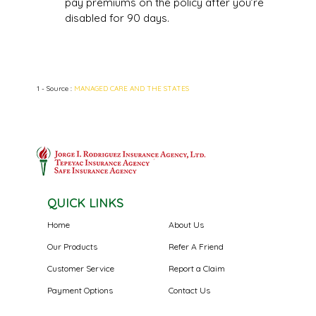
pay premiums on the policy after you’re
disabled for 90 days.
1 - Source :
MANAGED CARE AND THE STATES
QUICK LINKS
Home
About Us
Our Products
Refer A Friend
Customer Service
Report a Claim
Payment Options
Contact Us