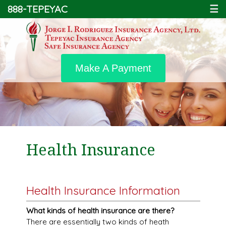
888-TEPEYAC
☰
Make A Payment
Health Insurance
Health Insurance Information
What kinds of health insurance are there?
There are essentially two kinds of heath