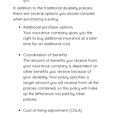
you.
In addition to the traditional disability policies,
there are several options you should consider
when purchasing a policy:
Additional purchase options
Your insurance company gives you the
right to buy additional insurance at a later
time for an additional cost.
Coordination of benefits
The amount of benefits you receive from
your insurance company is dependent on
other benefits you receive because of
your disability. Your policy specifies a
target amount you will receive from all the
policies combined, so this policy will make
up the difference not paid by other
policies.
Cost of living adjustment (COLA)