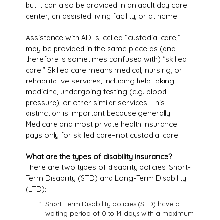
but it can also be provided in an adult day care
center, an assisted living facility, or at home.
Assistance with ADLs, called “custodial care,”
may be provided in the same place as (and
therefore is sometimes confused with) “skilled
care.” Skilled care means medical, nursing, or
rehabilitative services, including help taking
medicine, undergoing testing (e.g. blood
pressure), or other similar services. This
distinction is important because generally
Medicare and most private health insurance
pays only for skilled care–not custodial care.
What are the types of disability insurance?
There are two types of disability policies: Short-
Term Disability (STD) and Long-Term Disability
(LTD):
Short-Term Disability policies (STD) have a
waiting period of 0 to 14 days with a maximum