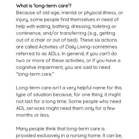
What is 'long-term care'?
Because of old age, mental or physical illness, or
injury, some people find themselves in need of
help with eating, bathing, dressing, toileting or
continence, and/or transferring (e.g., getting
out of a chair or out of bed). These six actions
are called Activities of Daily Living–sometimes
referred to as ADLs. In general, if you can’t do
two or more of these activities, or if you have a
cognitive impairment, you are said to need
“long-term care.”
Long-term care isn’t a very helpful name for this
type of situation because, for one thing, it might
not last for a long time. Some people who need
ADL services might need them only for a few
months or less.
Many people think that long-term care is
provided exclusively in a nursing home. It can be,