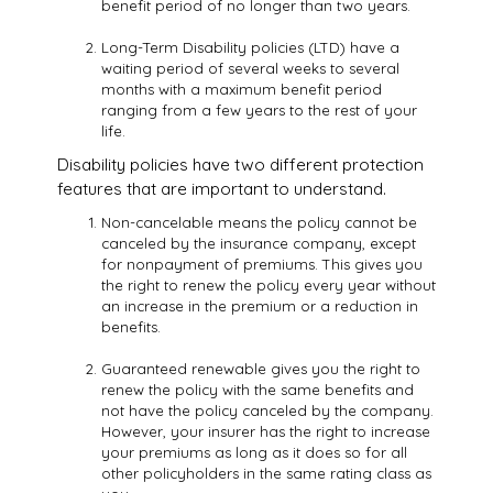
benefit period of no longer than two years.
Long-Term Disability policies (LTD) have a
waiting period of several weeks to several
months with a maximum benefit period
ranging from a few years to the rest of your
life.
Disability policies have two different protection
features that are important to understand.
Non-cancelable means the policy cannot be
canceled by the insurance company, except
for nonpayment of premiums. This gives you
the right to renew the policy every year without
an increase in the premium or a reduction in
benefits.
Guaranteed renewable gives you the right to
renew the policy with the same benefits and
not have the policy canceled by the company.
However, your insurer has the right to increase
your premiums as long as it does so for all
other policyholders in the same rating class as